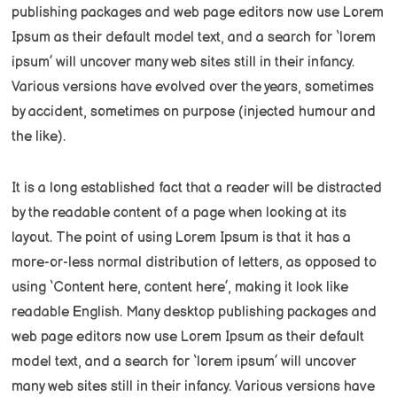
publishing packages and web page editors now use Lorem
Ipsum as their default model text, and a search for ‘lorem
ipsum’ will uncover many web sites still in their infancy.
Various versions have evolved over the years, sometimes
by accident, sometimes on purpose (injected humour and
the like).
It is a long established fact that a reader will be distracted
by the readable content of a page when looking at its
layout. The point of using Lorem Ipsum is that it has a
more-or-less normal distribution of letters, as opposed to
using ‘Content here, content here’, making it look like
readable English. Many desktop publishing packages and
web page editors now use Lorem Ipsum as their default
model text, and a search for ‘lorem ipsum’ will uncover
many web sites still in their infancy. Various versions have