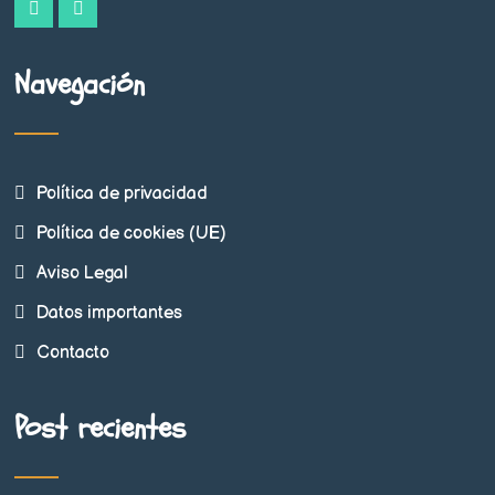
Navegación
Política de privacidad
Política de cookies (UE)
Aviso Legal
Datos importantes
Contacto
Post recientes