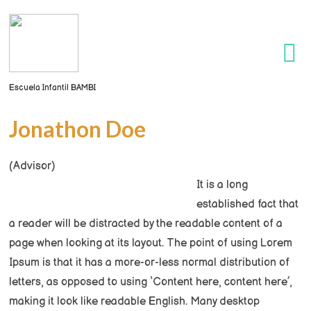
Escuela Infantil BAMBI
Jonathon Doe
(Advisor)
It is a long
established fact that
a reader will be distracted by the readable content of a
page when looking at its layout. The point of using Lorem
Ipsum is that it has a more-or-less normal distribution of
letters, as opposed to using ‘Content here, content here’,
making it look like readable English. Many desktop