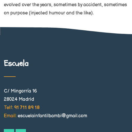
evolved over the years, sometimes by accident, sometimes
on purpose (injected humour and the like).
Escuela
C/ Mingorría 16
28024 Madrid
Telf:
91 711 89 18
Email:
escuelainfantilbambi@gmail.com